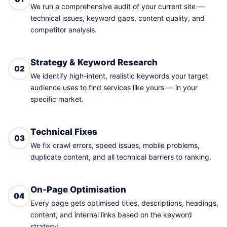
We run a comprehensive audit of your current site —
technical issues, keyword gaps, content quality, and
competitor analysis.
Strategy & Keyword Research
02
We identify high-intent, realistic keywords your target
audience uses to find services like yours — in your
specific market.
Technical Fixes
03
We fix crawl errors, speed issues, mobile problems,
duplicate content, and all technical barriers to ranking.
On-Page Optimisation
04
Every page gets optimised titles, descriptions, headings,
content, and internal links based on the keyword
strategy.