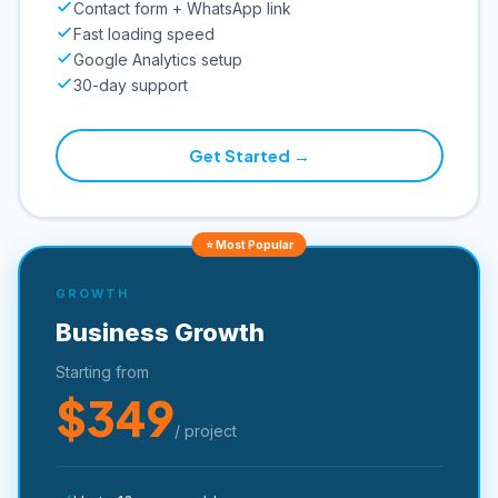
Contact form + WhatsApp link
Fast loading speed
Google Analytics setup
30-day support
Get Started →
⭐ Most Popular
GROWTH
Business Growth
Starting from
$349
/ project