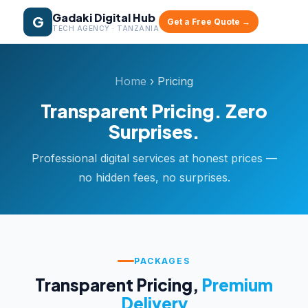
Gadaki Digital Hub
G
Get a Free Quote →
TECH AGENCY · TANZANIA
Home
› Pricing
Transparent Pricing. Zero
Surprises.
Professional digital services at honest prices —
no hidden fees, no surprises.
PACKAGES
Transparent Pricing,
Premium
Delivery