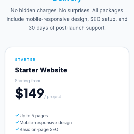
No hidden charges. No surprises. All packages
include mobile-responsive design, SEO setup, and
30 days of post-launch support.
STARTER
Starter Website
Starting from
$149
/ project
Up to 5 pages
Mobile-responsive design
Basic on-page SEO