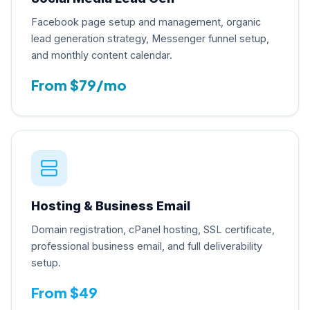
Facebook page setup and management, organic
lead generation strategy, Messenger funnel setup,
and monthly content calendar.
From $79/mo
Hosting & Business Email
Domain registration, cPanel hosting, SSL certificate,
professional business email, and full deliverability
setup.
From $49