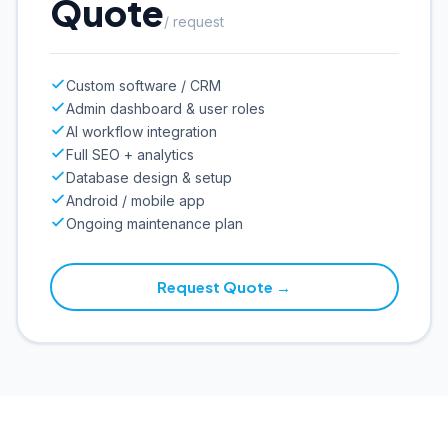
Quote
/ request
Custom software / CRM
Admin dashboard & user roles
AI workflow integration
Full SEO + analytics
Database design & setup
Android / mobile app
Ongoing maintenance plan
Request Quote →