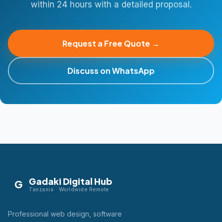
within 24 hours with a detailed proposal.
Request a Free Quote →
Discuss on WhatsApp
Gadaki Digital Hub
G
Tanzania · Worldwide Remote
Professional web design, software