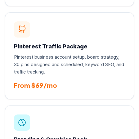
Pinterest Traffic Package
Pinterest business account setup, board strategy,
30 pins designed and scheduled, keyword SEO, and
traffic tracking.
From $69/mo