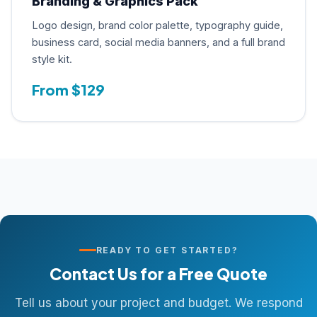
Branding & Graphics Pack
Logo design, brand color palette, typography guide,
business card, social media banners, and a full brand
style kit.
From $129
READY TO GET STARTED?
Contact Us for a Free Quote
Tell us about your project and budget. We respond