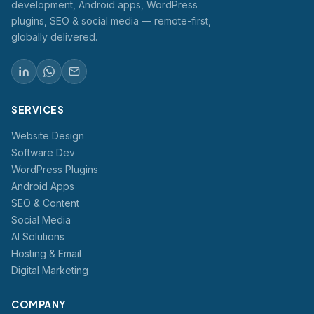
development, Android apps, WordPress
plugins, SEO & social media — remote-first,
globally delivered.
SERVICES
Website Design
Software Dev
WordPress Plugins
Android Apps
SEO & Content
Social Media
AI Solutions
Hosting & Email
Digital Marketing
COMPANY