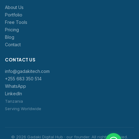
About Us
Portfolio
Free Tools
Pricing
Blog
Contact
CONTACT US
info@gadakitech.com
+255 683 350 514
WhatsApp
LinkedIn
Tanzania
Serving Worldwide
© 2026 Gadaki Digital Hub · our founder. All rights reserved.