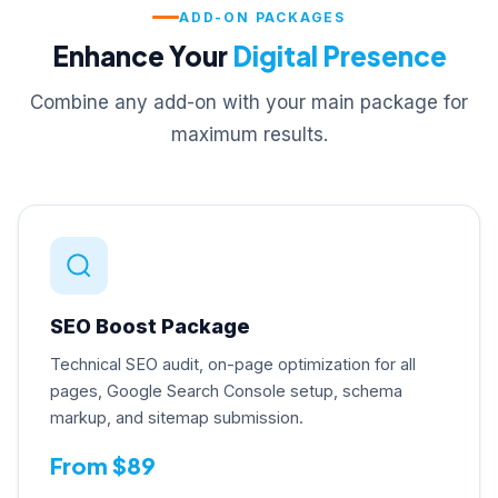
ADD-ON PACKAGES
Enhance Your
Digital Presence
Combine any add-on with your main package for
maximum results.
SEO Boost Package
Technical SEO audit, on-page optimization for all
pages, Google Search Console setup, schema
markup, and sitemap submission.
From $89