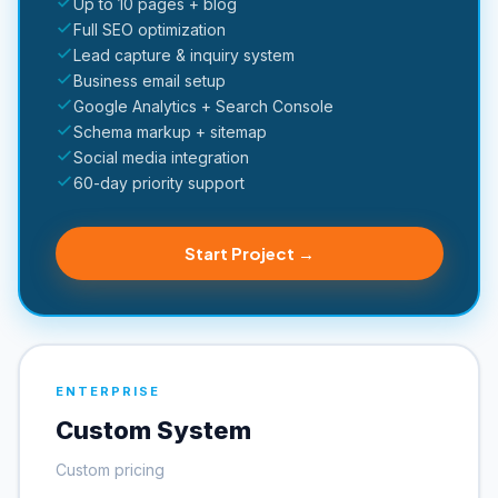
Up to 10 pages + blog
Full SEO optimization
Lead capture & inquiry system
Business email setup
Google Analytics + Search Console
Schema markup + sitemap
Social media integration
60-day priority support
Start Project →
ENTERPRISE
Custom System
Custom pricing