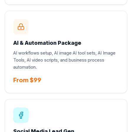
AI & Automation Package
AI workflows setup, AI image AI tool sets, AI Image
Tools, AI video scripts, and business process
automation.
From $99
Social Media Lead Gen