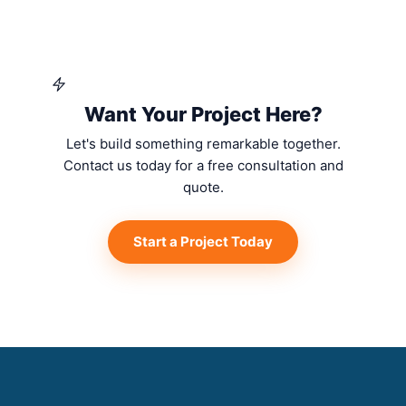
Want Your Project Here?
Let's build something remarkable together.
Contact us today for a free consultation and
quote.
Start a Project Today