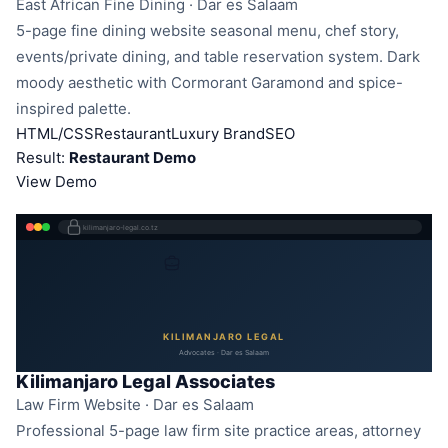
East African Fine Dining · Dar es Salaam
5-page fine dining website seasonal menu, chef story,
events/private dining, and table reservation system. Dark
moody aesthetic with Cormorant Garamond and spice-
inspired palette.
HTML/CSS
Restaurant
Luxury Brand
SEO
Result:
Restaurant Demo
View Demo
kilimanjaro-legal.co.tz
KILIMANJARO LEGAL
Advocates · Dar es Salaam
Kilimanjaro Legal Associates
Law Firm Website · Dar es Salaam
Professional 5-page law firm site practice areas, attorney