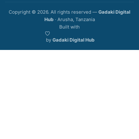
Copyright © 2026. All rights reserved —
Gadaki Digital
Hub
· Arusha, Tanzania
Built with
️ by
Gadaki Digital Hub