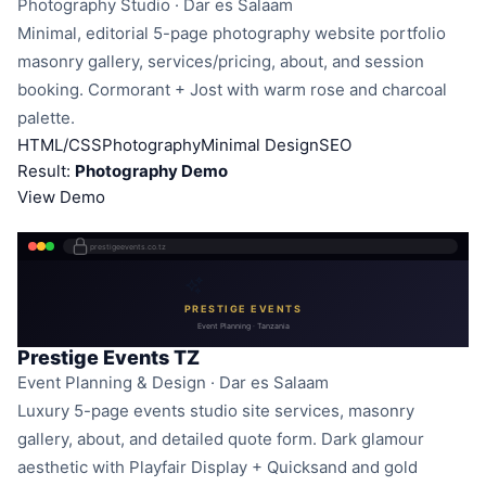
Photography Studio · Dar es Salaam
Minimal, editorial 5-page photography website portfolio
masonry gallery, services/pricing, about, and session
booking. Cormorant + Jost with warm rose and charcoal
palette.
HTML/CSS
Photography
Minimal Design
SEO
Result:
Photography Demo
View Demo
prestigeevents.co.tz
PRESTIGE EVENTS
Event Planning · Tanzania
Prestige Events TZ
Event Planning & Design · Dar es Salaam
Luxury 5-page events studio site services, masonry
gallery, about, and detailed quote form. Dark glamour
aesthetic with Playfair Display + Quicksand and gold