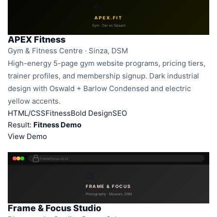
APEX.FIT
Gym · Dar es Salaam
APEX Fitness
Gym & Fitness Centre · Sinza, DSM
High-energy 5-page gym website programs, pricing tiers,
trainer profiles, and membership signup. Dark industrial
design with Oswald + Barlow Condensed and electric
yellow accents.
HTML/CSS
Fitness
Bold Design
SEO
Result:
Fitness Demo
View Demo
framefocus.co.tz
FRAME & FOCUS
Photography · Msasani, DSM
Frame & Focus Studio