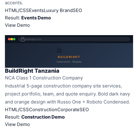
accents.
HTML/CSS
Events
Luxury Brand
SEO
Result:
Events Demo
View Demo
buildright.co.tz
BUILDRIGHT
Construction · Tanzania
BuildRight Tanzania
NCA Class 1 Construction Company
Industrial 5-page construction company site services,
project portfolio, team, and quote enquiry. Bold dark navy
and orange design with Russo One + Roboto Condensed.
HTML/CSS
Construction
Corporate
SEO
Result:
Construction Demo
View Demo