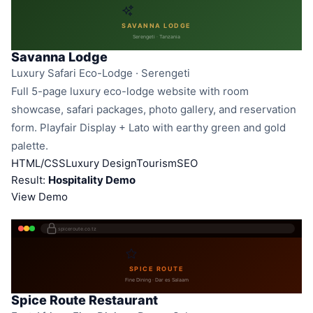
SAVANNA LODGE
Serengeti · Tanzania
Savanna Lodge
Luxury Safari Eco-Lodge · Serengeti
Full 5-page luxury eco-lodge website with room
showcase, safari packages, photo gallery, and reservation
form. Playfair Display + Lato with earthy green and gold
palette.
HTML/CSS
Luxury Design
Tourism
SEO
Result:
Hospitality Demo
View Demo
spiceroute.co.tz
SPICE ROUTE
Fine Dining · Dar es Salaam
Spice Route Restaurant