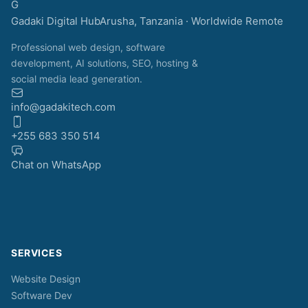
G
Gadaki Digital Hub
Arusha, Tanzania · Worldwide Remote
Professional web design, software
development, AI solutions, SEO, hosting &
social media lead generation.
info@gadakitech.com
+255 683 350 514
Chat on WhatsApp
SERVICES
Website Design
Software Dev