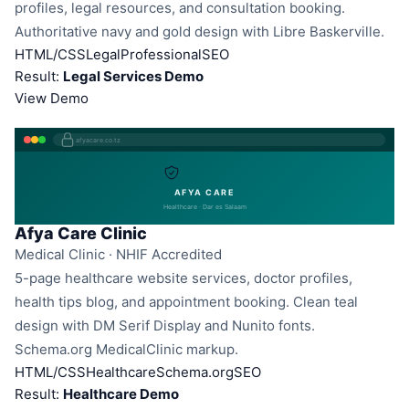
profiles, legal resources, and consultation booking.
Authoritative navy and gold design with Libre Baskerville.
HTML/CSS
Legal
Professional
SEO
Result:
Legal Services Demo
View Demo
afyacare.co.tz
AFYA CARE
Healthcare · Dar es Salaam
Afya Care Clinic
Medical Clinic · NHIF Accredited
5-page healthcare website services, doctor profiles,
health tips blog, and appointment booking. Clean teal
design with DM Serif Display and Nunito fonts.
Schema.org MedicalClinic markup.
HTML/CSS
Healthcare
Schema.org
SEO
Result:
Healthcare Demo