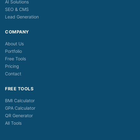
AI Solutions
SEO & CMS
Lead Generation
COMPANY
About Us
Portfolio
Free Tools
Pricing
Contact
FREE TOOLS
BMI Calculator
GPA Calculator
QR Generator
All Tools