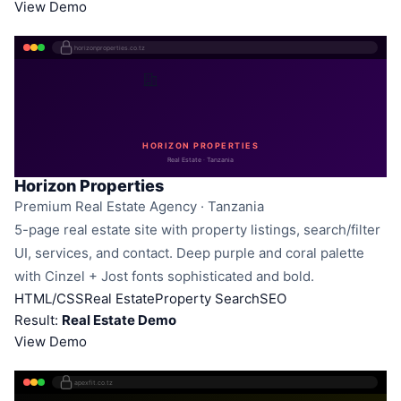
View Demo
horizonproperties.co.tz
HORIZON PROPERTIES
Real Estate · Tanzania
Horizon Properties
Premium Real Estate Agency · Tanzania
5-page real estate site with property listings, search/filter
UI, services, and contact. Deep purple and coral palette
with Cinzel + Jost fonts sophisticated and bold.
HTML/CSS
Real Estate
Property Search
SEO
Result:
Real Estate Demo
View Demo
apexfit.co.tz