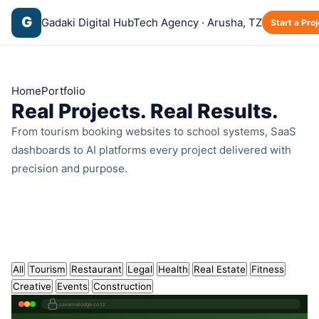
G
Gadaki Digital Hub
Tech Agency · Arusha, TZ
Start a Proj
Home
Portfolio
Real Projects.
Real Results.
From tourism booking websites to school systems, SaaS
dashboards to AI platforms every project delivered with
precision and purpose.
All
Tourism
Restaurant
Legal
Health
Real Estate
Fitness
Creative
Events
Construction
savannalodge.co.tz