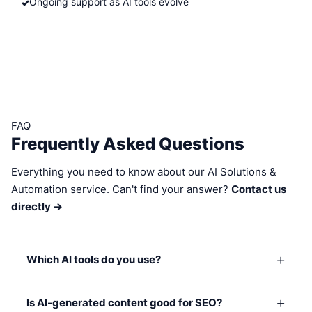
Ongoing support as AI tools evolve
FAQ
Frequently Asked Questions
Everything you need to know about our AI Solutions &
Automation service. Can't find your answer?
Contact us
directly →
+
Which AI tools do you use?
+
Is AI-generated content good for SEO?