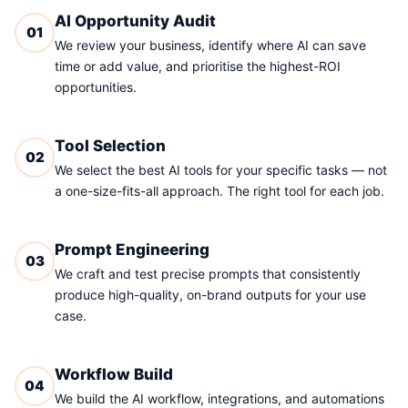
AI Opportunity Audit
01
We review your business, identify where AI can save
time or add value, and prioritise the highest-ROI
opportunities.
Tool Selection
02
We select the best AI tools for your specific tasks — not
a one-size-fits-all approach. The right tool for each job.
Prompt Engineering
03
We craft and test precise prompts that consistently
produce high-quality, on-brand outputs for your use
case.
Workflow Build
04
We build the AI workflow, integrations, and automations