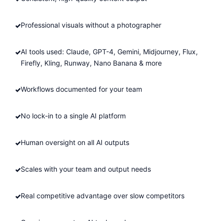
Professional visuals without a photographer
AI tools used: Claude, GPT-4, Gemini, Midjourney, Flux,
Firefly, Kling, Runway, Nano Banana & more
Workflows documented for your team
No lock-in to a single AI platform
Human oversight on all AI outputs
Scales with your team and output needs
Real competitive advantage over slow competitors