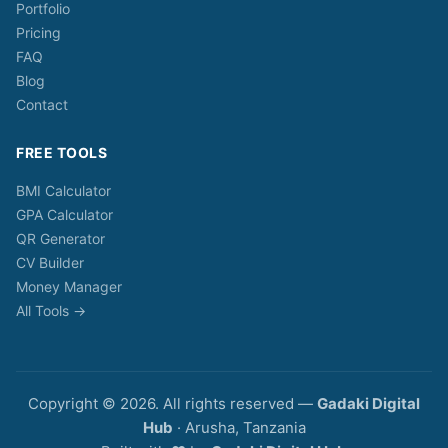
Portfolio
Pricing
FAQ
Blog
Contact
FREE TOOLS
BMI Calculator
GPA Calculator
QR Generator
CV Builder
Money Manager
All Tools →
Copyright © 2026. All rights reserved —
Gadaki Digital
Hub
· Arusha, Tanzania