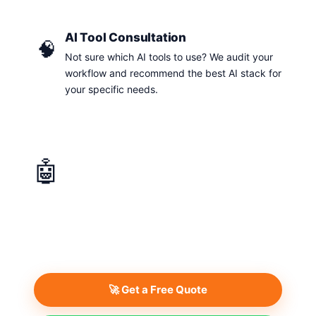
AI Tool Consultation
🧠
Not sure which AI tools to use? We audit your
workflow and recommend the best AI stack for
your specific needs.
🤖
AI Solutions & Automation
Get a personalised quote tailored to your specific
requirements. We respond within 24 hours.
🚀 Get a Free Quote