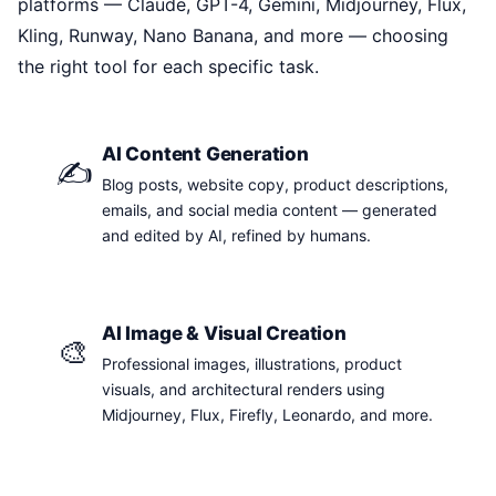
platforms — Claude, GPT-4, Gemini, Midjourney, Flux,
Kling, Runway, Nano Banana, and more — choosing
the right tool for each specific task.
AI Content Generation
✍️
Blog posts, website copy, product descriptions,
emails, and social media content — generated
and edited by AI, refined by humans.
AI Image & Visual Creation
🎨
Professional images, illustrations, product
visuals, and architectural renders using
Midjourney, Flux, Firefly, Leonardo, and more.