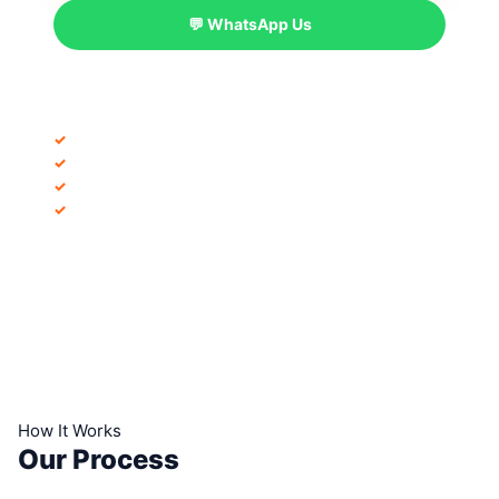
💬 WhatsApp Us
INCLUDED IN EVERY PROJECT
✓
Free project consultation
✓
Detailed project proposal
✓
30+ days post-launch support
✓
100% remote delivery
How It Works
Our Process