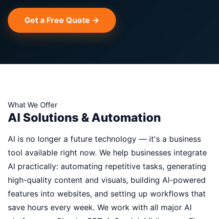
Get a Free Quote →
What We Offer
AI Solutions & Automation
AI is no longer a future technology — it's a business
tool available right now. We help businesses integrate
AI practically: automating repetitive tasks, generating
high-quality content and visuals, building AI-powered
features into websites, and setting up workflows that
save hours every week. We work with all major AI