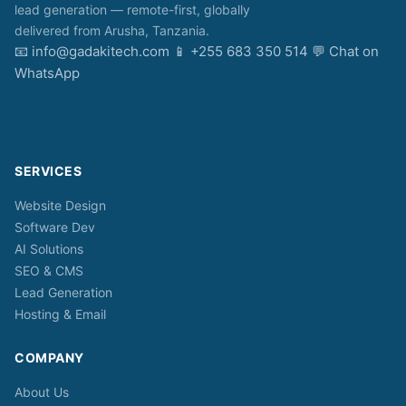
lead generation — remote-first, globally
delivered from Arusha, Tanzania.
📧
info@gadakitech.com
📱
+255 683 350 514
💬
Chat on
WhatsApp
SERVICES
Website Design
Software Dev
AI Solutions
SEO & CMS
Lead Generation
Hosting & Email
COMPANY
About Us