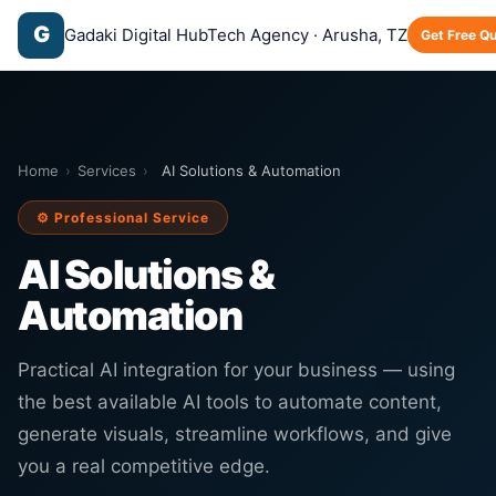
G
Gadaki Digital Hub
Tech Agency · Arusha, TZ
Get Free Q
Home
›
Services
›
AI Solutions & Automation
⚙️ Professional Service
AI Solutions &
Automation
🤖
Practical AI integration for your business — using
the best available AI tools to automate content,
generate visuals, streamline workflows, and give
you a real competitive edge.