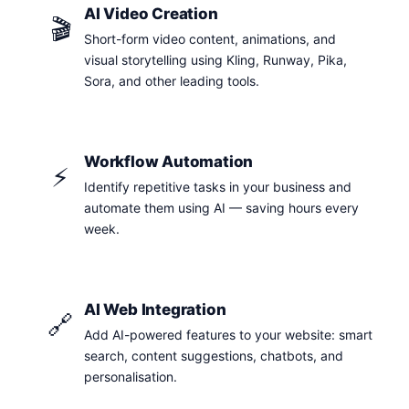
AI Video Creation
🎬
Short-form video content, animations, and
visual storytelling using Kling, Runway, Pika,
Sora, and other leading tools.
Workflow Automation
⚡
Identify repetitive tasks in your business and
automate them using AI — saving hours every
week.
AI Web Integration
🔗
Add AI-powered features to your website: smart
search, content suggestions, chatbots, and
personalisation.