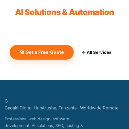
Get a Free Quote for
AI Solutions & Automation
No commitment. No hidden fees. We'll review your
project and send a detailed proposal within 24 hours.
🚀 Get a Free Quote
← All Services
G
Gadaki Digital Hub
Arusha, Tanzania · Worldwide Remote
Professional web design, software
development, AI solutions, SEO, hosting &