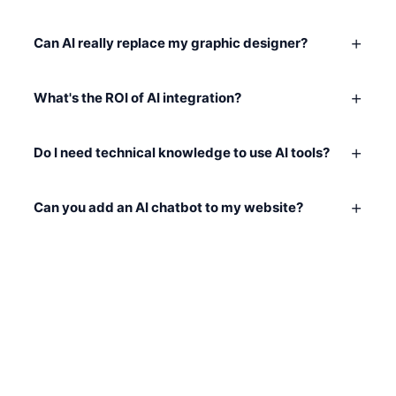
+
Can AI really replace my graphic designer?
+
What's the ROI of AI integration?
+
Do I need technical knowledge to use AI tools?
+
Can you add an AI chatbot to my website?
READY TO GET STARTED?