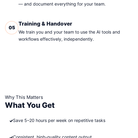
— and document everything for your team.
Training & Handover
05
We train you and your team to use the AI tools and
workflows effectively, independently.
Why This Matters
What You Get
Save 5–20 hours per week on repetitive tasks
Consistent, high-quality content output