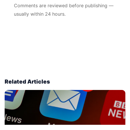
Comments are reviewed before publishing —
usually within 24 hours.
Related Articles