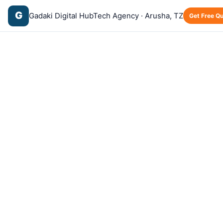
G
Gadaki Digital Hub
Tech Agency · Arusha, TZ
Get Free Q
Home
›
Blog
›
Hosting
Hosting
⏱️ 5 min read
What is Web Hosting? A Simple Guide
for Business Owners
·
·
G
by
Gadaki Tech
May 12, 2026
🇬🇧 English