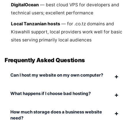
DigitalOcean
— best cloud VPS for developers and
technical users; excellent performance
Local Tanzanian hosts
— for .co.tz domains and
Kiswahili support, local providers work well for basic
sites serving primarily local audiences
Frequently Asked Questions
Can I host my website on my own computer?
+
What happens if I choose bad hosting?
+
How much storage does a business website
+
need?