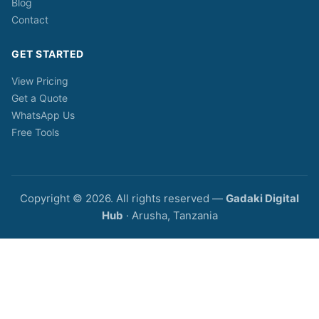
Blog
Contact
GET STARTED
View Pricing
Get a Quote
WhatsApp Us
Free Tools
Copyright © 2026. All rights reserved —
Gadaki Digital
Hub
· Arusha, Tanzania