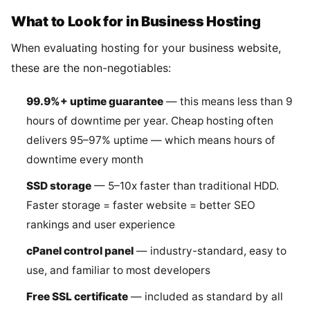
What to Look for in Business Hosting
When evaluating hosting for your business website,
these are the non-negotiables:
99.9%+ uptime guarantee
— this means less than 9
hours of downtime per year. Cheap hosting often
delivers 95–97% uptime — which means hours of
downtime every month
SSD storage
— 5–10x faster than traditional HDD.
Faster storage = faster website = better SEO
rankings and user experience
cPanel control panel
— industry-standard, easy to
use, and familiar to most developers
Free SSL certificate
— included as standard by all