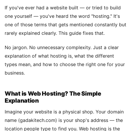
If you've ever had a website built — or tried to build
one yourself — you've heard the word "hosting." It's
one of those terms that gets mentioned constantly but
rarely explained clearly. This guide fixes that.
No jargon. No unnecessary complexity. Just a clear
explanation of what hosting is, what the different
types mean, and how to choose the right one for your
business.
What is Web Hosting? The Simple
Explanation
Imagine your website is a physical shop. Your domain
name (gadakitech.com) is your shop's address — the
location people type to find you. Web hosting is the