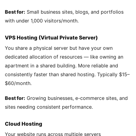
Best for:
Small business sites, blogs, and portfolios
with under 1,000 visitors/month.
VPS Hosting (Virtual Private Server)
You share a physical server but have your own
dedicated allocation of resources — like owning an
apartment in a shared building. More reliable and
consistently faster than shared hosting. Typically $15–
$60/month.
Best for:
Growing businesses, e-commerce sites, and
sites needing consistent performance.
Cloud Hosting
Your website runs across multiple servers