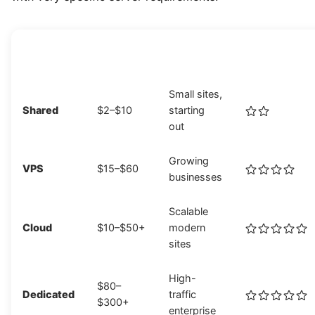
HOSTING
MONTHLY
BEST FOR
PERFORMANC
TYPE
COST
Small sites,
Shared
$2–$10
starting
out
Growing
VPS
$15–$60
businesses
Scalable
Cloud
$10–$50+
modern
sites
High-
$80–
Dedicated
traffic
$300+
enterprise