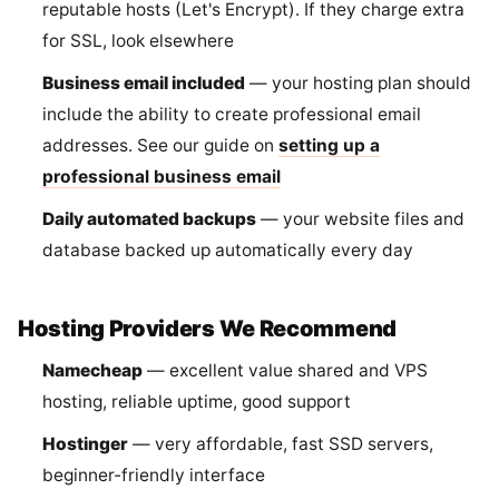
reputable hosts (Let's Encrypt). If they charge extra
for SSL, look elsewhere
Business email included
— your hosting plan should
include the ability to create professional email
addresses. See our guide on
setting up a
professional business email
Daily automated backups
— your website files and
database backed up automatically every day
Hosting Providers We Recommend
Namecheap
— excellent value shared and VPS
hosting, reliable uptime, good support
Hostinger
— very affordable, fast SSD servers,
beginner-friendly interface