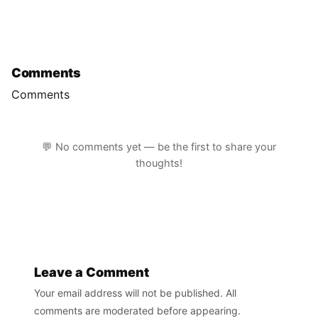
Comments
Comments
💬 No comments yet — be the first to share your
thoughts!
Leave a Comment
Your email address will not be published. All
comments are moderated before appearing.