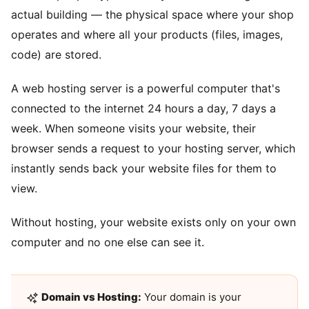
actual building — the physical space where your shop
operates and where all your products (files, images,
code) are stored.
A web hosting server is a powerful computer that's
connected to the internet 24 hours a day, 7 days a
week. When someone visits your website, their
browser sends a request to your hosting server, which
instantly sends back your website files for them to
view.
Without hosting, your website exists only on your own
computer and no one else can see it.
Domain vs Hosting:
Your domain is your