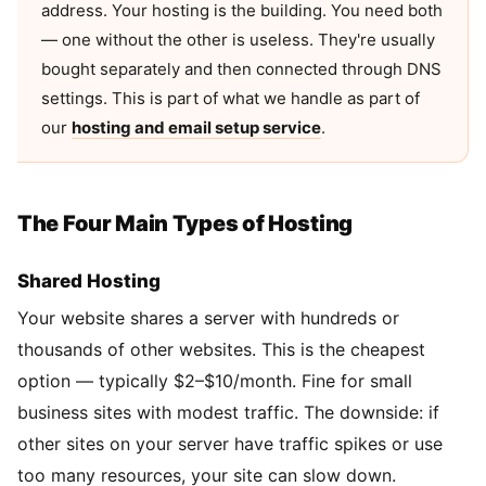
address. Your hosting is the building. You need both
— one without the other is useless. They're usually
bought separately and then connected through DNS
settings. This is part of what we handle as part of
our
hosting and email setup service
.
The Four Main Types of Hosting
Shared Hosting
Your website shares a server with hundreds or
thousands of other websites. This is the cheapest
option — typically $2–$10/month. Fine for small
business sites with modest traffic. The downside: if
other sites on your server have traffic spikes or use
too many resources, your site can slow down.