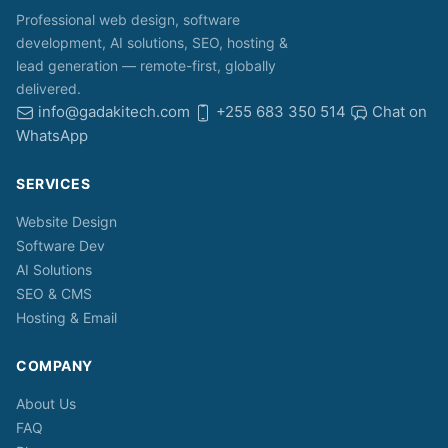
Professional web design, software
development, AI solutions, SEO, hosting &
lead generation — remote-first, globally
delivered.
info@gadakitech.com
+255 683 350 514
Chat on
WhatsApp
SERVICES
Website Design
Software Dev
AI Solutions
SEO & CMS
Hosting & Email
COMPANY
About Us
FAQ