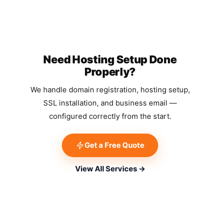
Need Hosting Setup Done
Properly?
We handle domain registration, hosting setup,
SSL installation, and business email —
configured correctly from the start.
Get a Free Quote
View All Services →