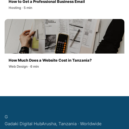
How to Get a Professional Business Email
Hosting · 5 min
How Much Does a Website Cost in Tanzania?
Web Design · 6 min
G
Gadaki Digital Hub
Arusha, Tanzania · Worldwide