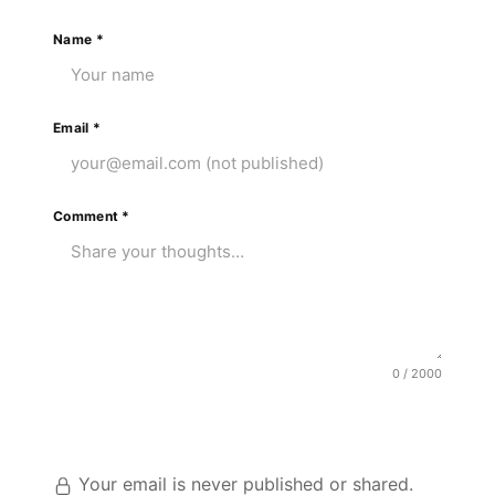
Name
*
Email
*
Comment
*
0 / 2000
Post Comment
Your email is never published or shared.