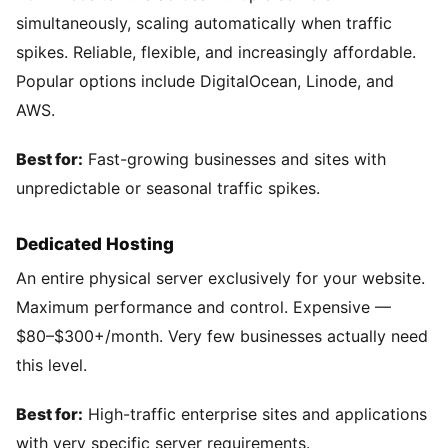
simultaneously, scaling automatically when traffic
spikes. Reliable, flexible, and increasingly affordable.
Popular options include DigitalOcean, Linode, and
AWS.
Best for:
Fast-growing businesses and sites with
unpredictable or seasonal traffic spikes.
Dedicated Hosting
An entire physical server exclusively for your website.
Maximum performance and control. Expensive —
$80–$300+/month. Very few businesses actually need
this level.
Best for:
High-traffic enterprise sites and applications
with very specific server requirements.