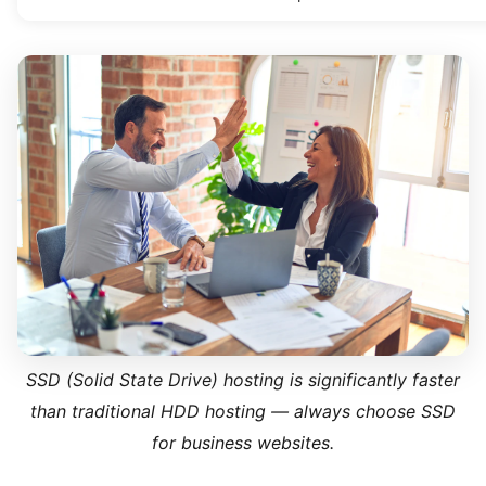
SSD (Solid State Drive) hosting is significantly faster
than traditional HDD hosting — always choose SSD
for business websites.