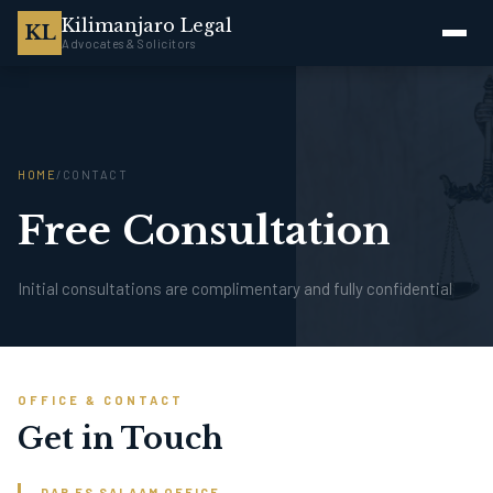
Kilimanjaro Legal
KL
Advocates & Solicitors
HOME
/
CONTACT
Free Consultation
Initial consultations are complimentary and fully confidential
OFFICE & CONTACT
Get in Touch
DAR ES SALAAM OFFICE