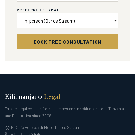
PREFERRED FORMAT
BOOK FREE CONSULTATION
Kilimanjaro
Legal
Trusted legal counsel for businesses and individuals across Tanzania
and East Africa since 2009.
NIC Life House, 5th Floor, Dar es Salaam
+255 756 123 456