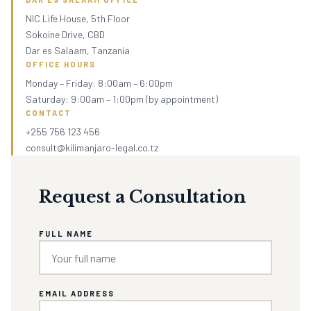
NIC Life House, 5th Floor
Sokoine Drive, CBD
Dar es Salaam, Tanzania
OFFICE HOURS
Monday – Friday: 8:00am – 6:00pm
Saturday: 9:00am – 1:00pm (by appointment)
CONTACT
+255 756 123 456
consult@kilimanjaro-legal.co.tz
Request a Consultation
FULL NAME
EMAIL ADDRESS