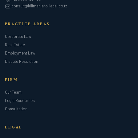
consult@kilimanjaro-legal.co.tz
PRACTICE AREAS
Corporate Law
Real Estate
Employment Law
Dispute Resolution
FIRM
Our Team
Legal Resources
Consultation
LEGAL