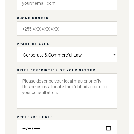
PHONE NUMBER
PRACTICE AREA
BRIEF DESCRIPTION OF YOUR MATTER
PREFERRED DATE