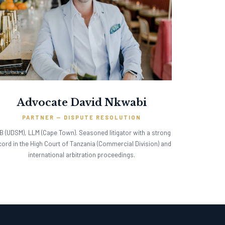
Advocate David Nkwabi
PARTNER — DISPUTE RESOLUTION
B (UDSM), LLM (Cape Town). Seasoned litigator with a strong
cord in the High Court of Tanzania (Commercial Division) and
international arbitration proceedings.