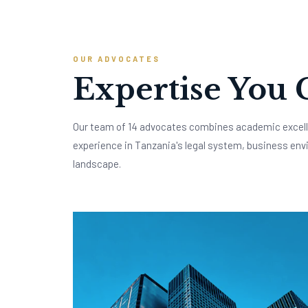
OUR ADVOCATES
Expertise You 
Our team of 14 advocates combines academic excell
experience in Tanzania's legal system, business env
landscape.