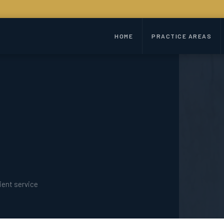
HOME
PRACTICE AREAS
ient service