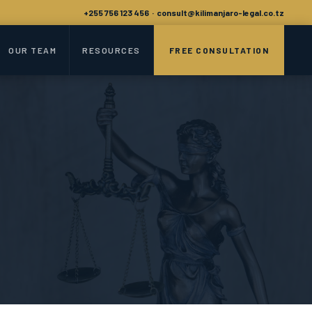
+255 756 123 456 · consult@kilimanjaro-legal.co.tz
OUR TEAM
RESOURCES
FREE CONSULTATION