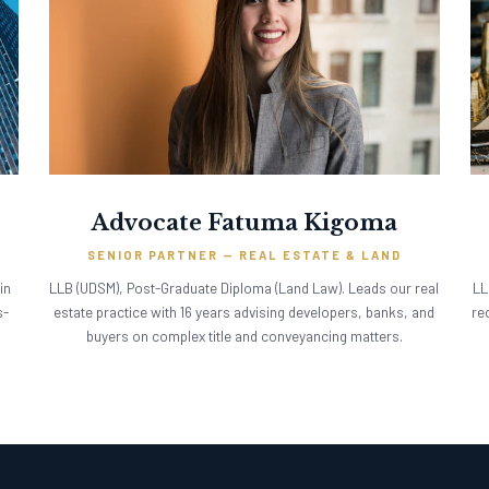
Advocate Fatuma Kigoma
SENIOR PARTNER — REAL ESTATE & LAND
in
LLB (UDSM), Post-Graduate Diploma (Land Law). Leads our real
LL
s-
estate practice with 16 years advising developers, banks, and
re
buyers on complex title and conveyancing matters.