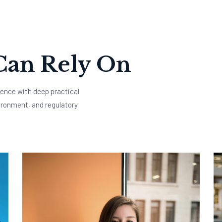
Can Rely On
ence with deep practical
ironment, and regulatory