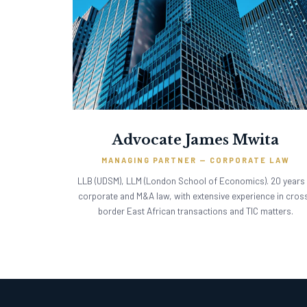
Advocate James Mwita
MANAGING PARTNER — CORPORATE LAW
LLB (UDSM), LLM (London School of Economics). 20 years 
corporate and M&A law, with extensive experience in cros
border East African transactions and TIC matters.