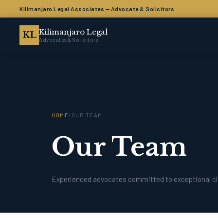
Kilimanjaro Legal Associates — Advocate & Solicitors
Kilimanjaro Legal
KL
Advocates & Solicitors
HOME
/
OUR TEAM
Our Team
Experienced advocates committed to exceptional cl