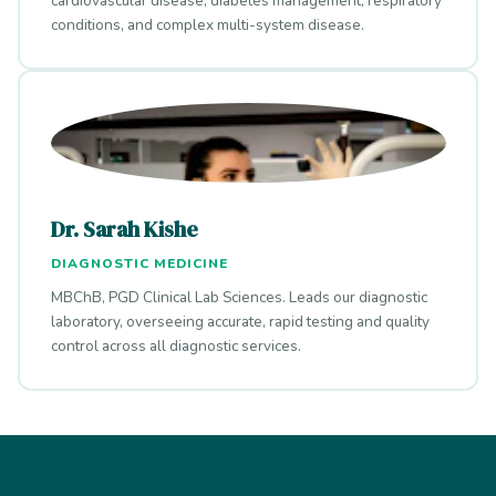
cardiovascular disease, diabetes management, respiratory
conditions, and complex multi-system disease.
Dr. Sarah Kishe
DIAGNOSTIC MEDICINE
MBChB, PGD Clinical Lab Sciences. Leads our diagnostic
laboratory, overseeing accurate, rapid testing and quality
control across all diagnostic services.