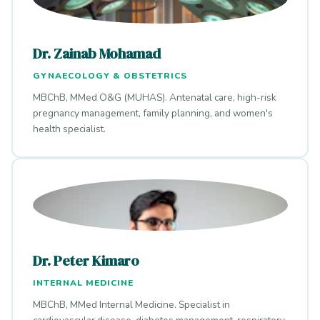
Dr. Zainab Mohamad
GYNAECOLOGY & OBSTETRICS
MBChB, MMed O&G (MUHAS). Antenatal care, high-risk
pregnancy management, family planning, and women's
health specialist.
Dr. Peter Kimaro
INTERNAL MEDICINE
MBChB, MMed Internal Medicine. Specialist in