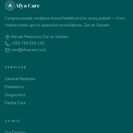
Afya Care
A
Compassionate, evidence-based healthcare for every patient — from
routine check-ups to specialist consultations, Dar es Salaam.
Masaki Peninsula, Dar es Salaam
+255 784 555 100
care@afyacare.co.tz
SERVICES
General Medicine
Paediatrics
Diagnostics
Dental Care
CLINIC
Our Doctors