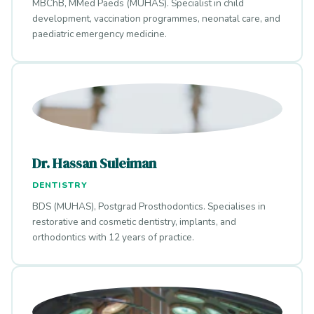
MBChB, MMed Paeds (MUHAS). Specialist in child
development, vaccination programmes, neonatal care, and
paediatric emergency medicine.
Dr. Hassan Suleiman
DENTISTRY
BDS (MUHAS), Postgrad Prosthodontics. Specialises in
restorative and cosmetic dentistry, implants, and
orthodontics with 12 years of practice.