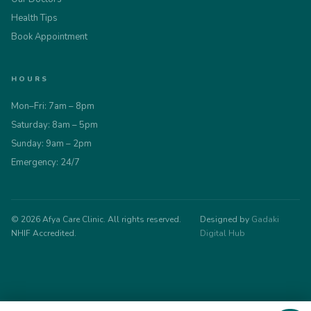
Health Tips
Book Appointment
HOURS
Mon–Fri: 7am – 8pm
Saturday: 8am – 5pm
Sunday: 9am – 2pm
Emergency: 24/7
© 2026 Afya Care Clinic. All rights reserved.
Designed by
Gadaki
NHIF Accredited.
Digital Hub