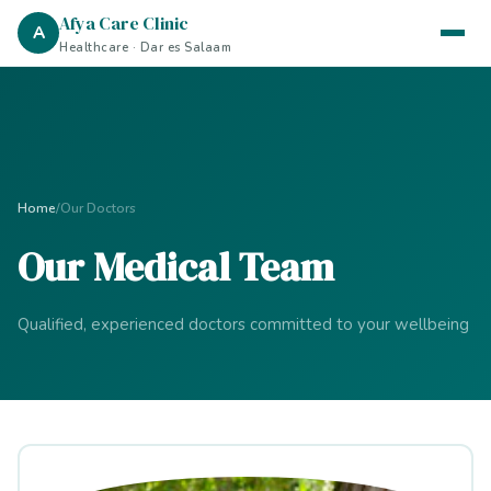
Afya Care Clinic
A
Healthcare · Dar es Salaam
Home
/
Our Doctors
Our Medical Team
Qualified, experienced doctors committed to your wellbeing