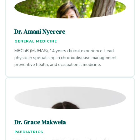
Dr. Amani Nyerere
GENERAL MEDICINE
MBChB (MUHAS), 14 years clinical experience. Lead
physician specialising in chronic disease management,
preventive health, and occupational medicine.
Dr. Grace Makwela
PAEDIATRICS